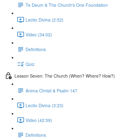
Te Deum & The Church's One Foundation
Lectio Divina (2:52)
Video (34:02)
Definitions
Quiz
Lesson Seven: The Church (When? Where? How?)
Anima Christi & Psalm 147
Lectio Divina (3:23)
Video (42:59)
Definitions