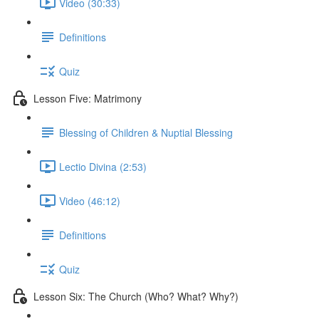
Video (30:33)
Definitions
Quiz
Lesson Five: Matrimony
Blessing of Children & Nuptial Blessing
Lectio Divina (2:53)
Video (46:12)
Definitions
Quiz
Lesson Six: The Church (Who? What? Why?)