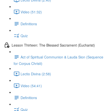
Video (51:32)
Definitions
Quiz
Lesson Thirteen: The Blessed Sacrament (Eucharist)
Act of Spiritual Communion & Lauda Sion (Sequence
for Corpus Christi)
Lectio Divina (2:58)
Video (54:41)
Definitions
Quiz