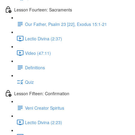
Lesson Fourteen: Sacraments
Our Father, Psalm 23 [22], Exodus 15:1-21
Lectio Divina (2:37)
Video (47:11)
Definitions
Quiz
Lesson Fifteen: Confirmation
Veni Creator Spiritus
Lectio Divina (2:23)