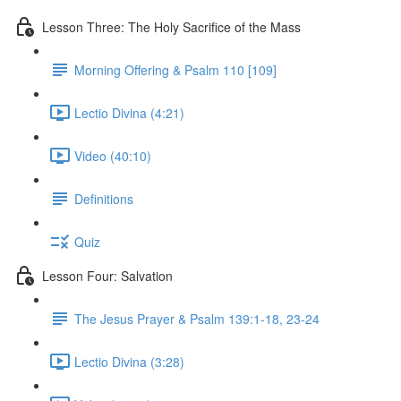
Lesson Three: The Holy Sacrifice of the Mass
Morning Offering & Psalm 110 [109]
Lectio Divina (4:21)
Video (40:10)
Definitions
Quiz
Lesson Four: Salvation
The Jesus Prayer & Psalm 139:1-18, 23-24
Lectio Divina (3:28)