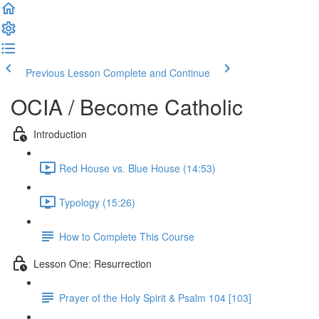
Previous Lesson
Complete and Continue
OCIA / Become Catholic
Introduction
Red House vs. Blue House (14:53)
Typology (15:26)
How to Complete This Course
Lesson One: Resurrection
Prayer of the Holy Spirit & Psalm 104 [103]