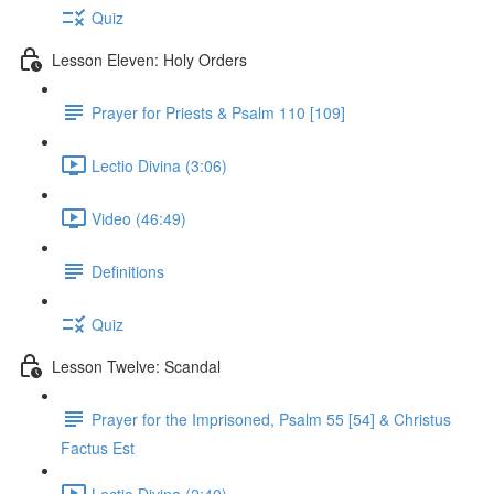
Quiz
Lesson Eleven: Holy Orders
Prayer for Priests & Psalm 110 [109]
Lectio Divina (3:06)
Video (46:49)
Definitions
Quiz
Lesson Twelve: Scandal
Prayer for the Imprisoned, Psalm 55 [54] & Christus
Factus Est
Lectio Divina (2:40)