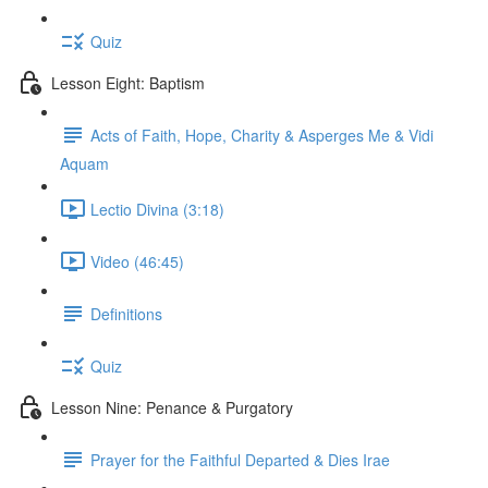
Quiz
Lesson Eight: Baptism
Acts of Faith, Hope, Charity & Asperges Me & Vidi
Aquam
Lectio Divina (3:18)
Video (46:45)
Definitions
Quiz
Lesson Nine: Penance & Purgatory
Prayer for the Faithful Departed & Dies Irae