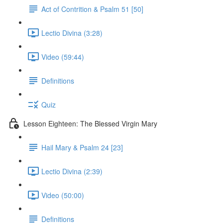
Act of Contrition & Psalm 51 [50]
Lectio Divina (3:28)
Video (59:44)
Definitions
Quiz
Lesson Eighteen: The Blessed Virgin Mary
Hail Mary & Psalm 24 [23]
Lectio Divina (2:39)
Video (50:00)
Definitions