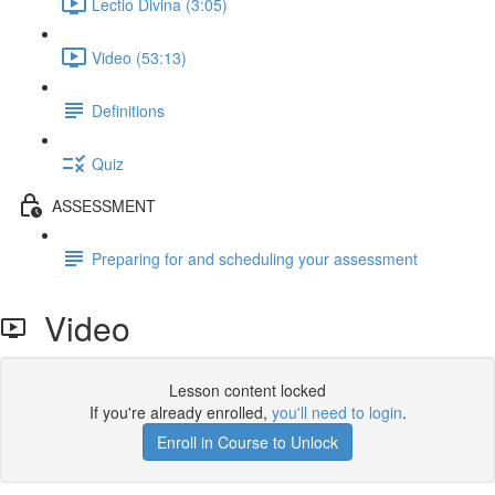
Lectio Divina (3:05)
Video (53:13)
Definitions
Quiz
ASSESSMENT
Preparing for and scheduling your assessment
Video
Lesson content locked
If you're already enrolled,
you'll need to login
.
Enroll in Course to Unlock