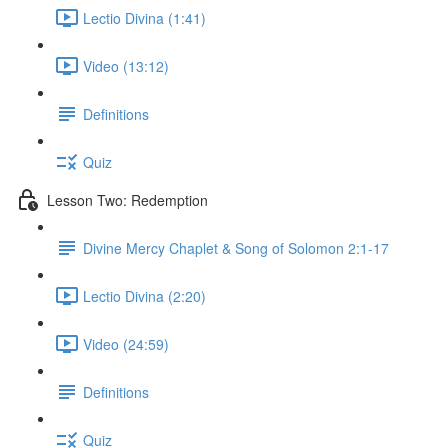
Lectio Divina (1:41)
Video (13:12)
Definitions
Quiz
Lesson Two: Redemption
Divine Mercy Chaplet & Song of Solomon 2:1-17
Lectio Divina (2:20)
Video (24:59)
Definitions
Quiz