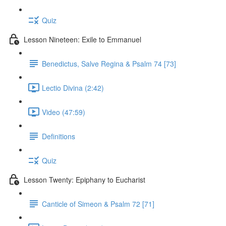
Quiz
Lesson Nineteen: Exile to Emmanuel
Benedictus, Salve Regina & Psalm 74 [73]
Lectio Divina (2:42)
Video (47:59)
Definitions
Quiz
Lesson Twenty: Epiphany to Eucharist
Canticle of Simeon & Psalm 72 [71]