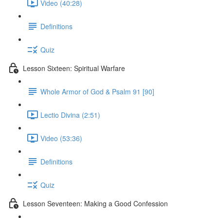
Video (40:28)
Definitions
Quiz
Lesson Sixteen: Spiritual Warfare
Whole Armor of God & Psalm 91 [90]
Lectio Divina (2:51)
Video (53:36)
Definitions
Quiz
Lesson Seventeen: Making a Good Confession