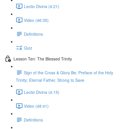
Lectio Divina (4:21)
Video (46:35)
Definitions
Quiz
Lesson Ten: The Blessed Trinity
Sign of the Cross & Glory Be; Preface of the Holy
Trinity; Eternal Father, Strong to Save
Lectio Divina (4:15)
Video (48:41)
Definitions